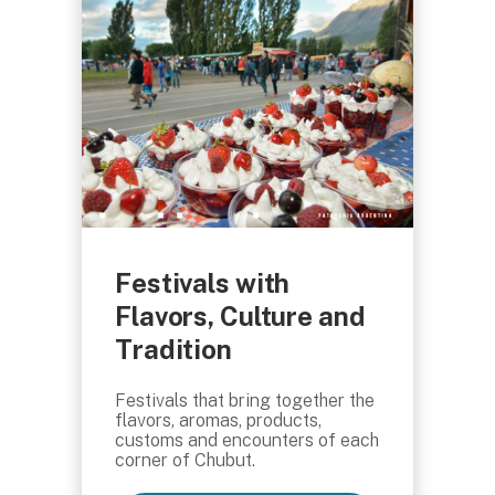
Festivals with
Flavors, Culture and
Tradition
Festivals that bring together the
flavors, aromas, products,
customs and encounters of each
corner of Chubut.