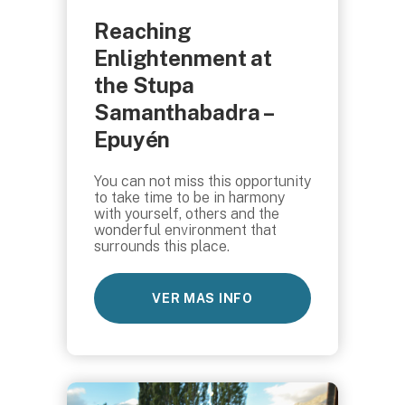
Reaching
Enlightenment at
the Stupa
Samanthabadra –
Epuyén
You can not miss this opportunity
to take time to be in harmony
with yourself, others and the
wonderful environment that
surrounds this place.
VER MAS INFO