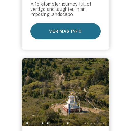
A 15 kilometer journey full of
vertigo and laughter, in an
imposing landscape.
VER MAS INFO