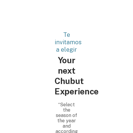
Te
invitamos
a elegir
Your
next
Chubut
Experience
“Select
the
season of
the year
and
according