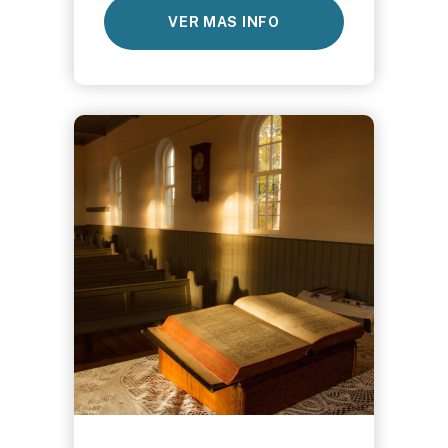
VER MAS INFO