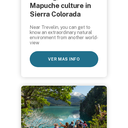
Mapuche culture in
Sierra Colorada
Near Trevelin, you can get to
know an extraordinary natural
environment from another world-
view
VER MAS INFO