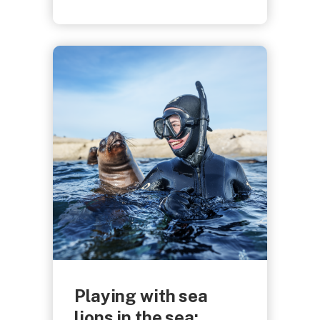
Playing with sea
lions in the sea: