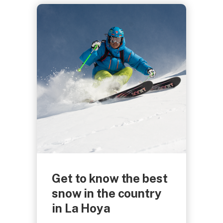
Get to know the best
snow in the country
in La Hoya