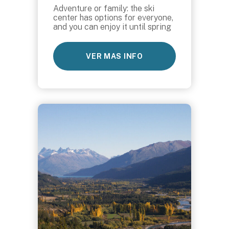
Adventure or family: the ski
center has options for everyone,
and you can enjoy it until spring
VER MAS INFO