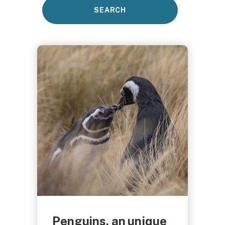
Penguins, an unique