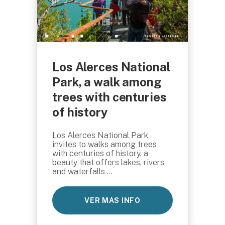
Los Alerces National
Park, a walk among
trees with centuries
of history
Los Alerces National Park
invites to walks among trees
with centuries of history, a
beauty that offers lakes, rivers
and waterfalls ...
VER MAS INFO