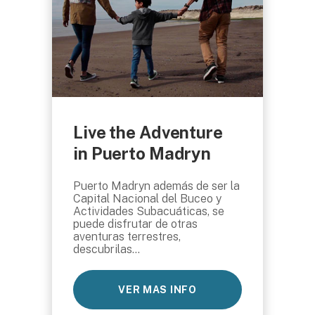
Live the Adventure
in Puerto Madryn
Puerto Madryn además de ser la
Capital Nacional del Buceo y
Actividades Subacuáticas, se
puede disfrutar de otras
aventuras terrestres,
descubrilas...
VER MAS INFO