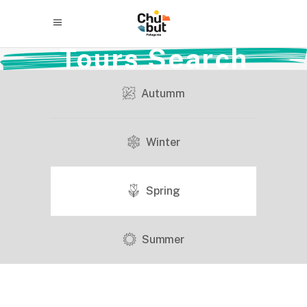
Tours Search
Autumm
Winter
Spring
Summer