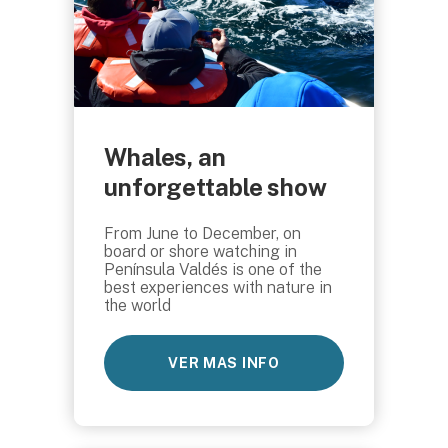
Whales, an
unforgettable show
From June to December, on
board or shore watching in
Península Valdés is one of the
best experiences with nature in
the world
VER MAS INFO