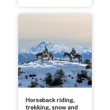
Horseback riding,
trekking, snow and