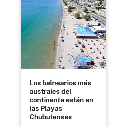
Los balnearios más
australes del
continente están en
las Playas
Chubutenses