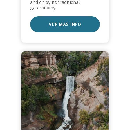
and enjoy its traditional
gastronomy.
VER MAS INFO