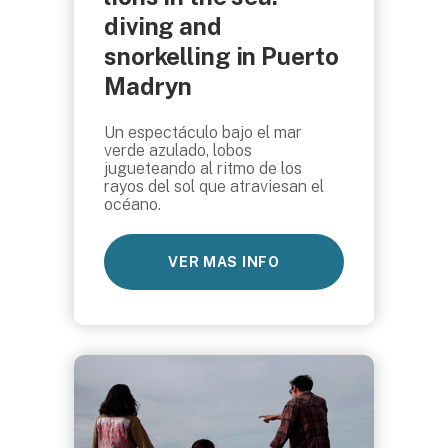
diving and
snorkelling in Puerto
Madryn
Un espectáculo bajo el mar
verde azulado, lobos
jugueteando al ritmo de los
rayos del sol que atraviesan el
océano.
VER MAS INFO