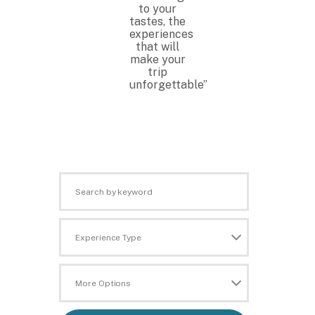
to your
tastes, the
experiences
that will
make your
trip
unforgettable”