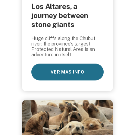
Los Altares, a
journey between
stone giants
Huge cliffs along the Chubut
river: the province's largest
Protected Natural Area is an
adventure in itself
VER MAS INFO