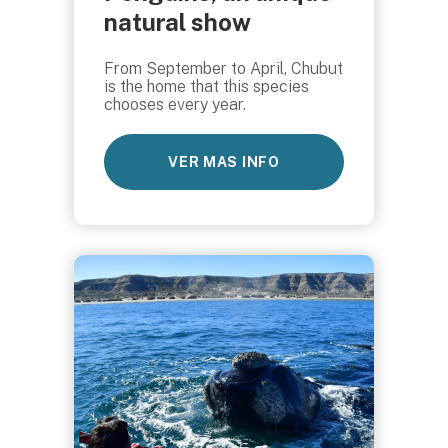
natural show
From September to April, Chubut
is the home that this species
chooses every year.
VER MAS INFO