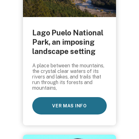
Lago Puelo National
Park, an imposing
landscape setting
A place between the mountains,
the crystal clear waters of its
rivers and lakes, and trails that
run through its forests and
mountains,
VER MAS INFO