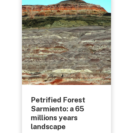
Petrified Forest
Sarmiento: a 65
millions years
landscape