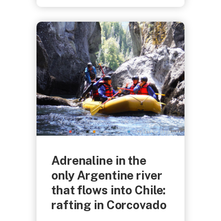
Adrenaline in the
only Argentine river
that flows into Chile:
rafting in Corcovado