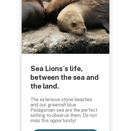
Sea Lions´s life,
between the sea and
the land.
The extensive stone beaches
and our greenish blue
Patagonian sea are the perfect
setting to observe them. Do not
miss this opportunity!