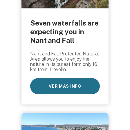
Seven waterfalls are
expecting you in
Nant and Fall
Nant and Fall Protected Natural
Area allows you to enjoy the
nature in its purest form only 16
km from Trevelin.
VER MAS INFO