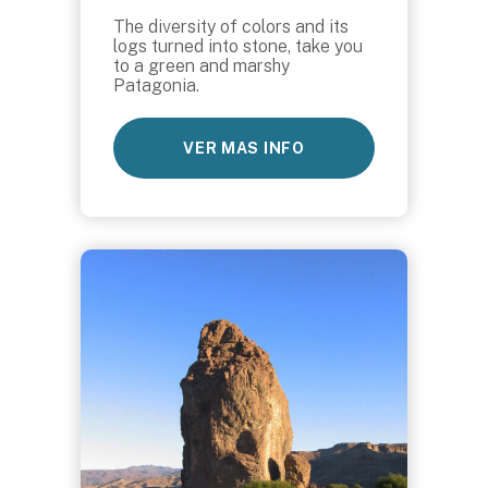
The diversity of colors and its
logs turned into stone, take you
to a green and marshy
Patagonia.
VER MAS INFO