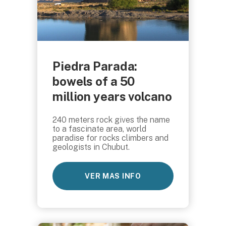
Piedra Parada:
bowels of a 50
million years volcano
240 meters rock gives the name
to a fascinate area, world
paradise for rocks climbers and
geologists in Chubut.
VER MAS INFO