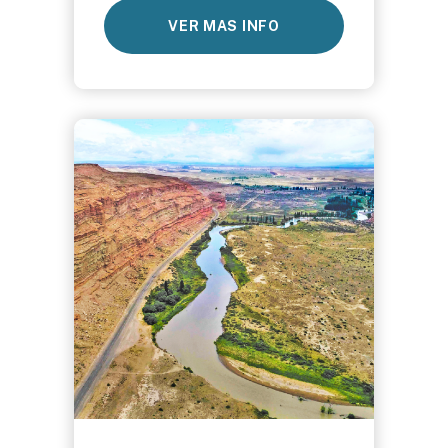
VER MAS INFO