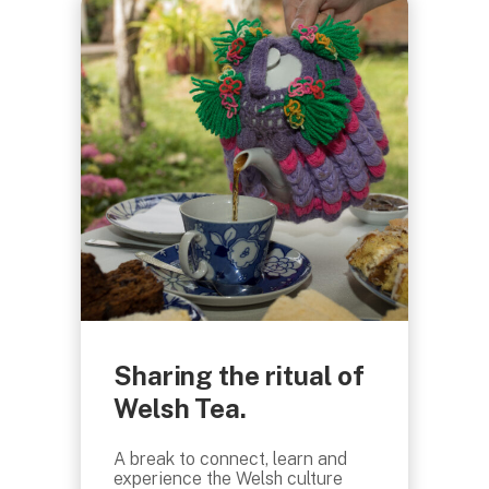
Sharing the ritual of
Welsh Tea.
A break to connect, learn and
experience the Welsh culture