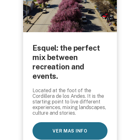
Esquel: the perfect
mix between
recreation and
events.
Located at the foot of the
Cordillera de los Andes. It is the
starting point to live different
experiences, mixing landscapes,
culture and stories.
VER MAS INFO