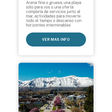
Arena fina o gruesa, una playa
sólo para vos o una oferta
completa de servicios junto al
mar, actividades para moverte
todo el tiempo o descanso con
horizontes interminables
VER MAS INFO