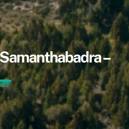
a Samanthabadra –