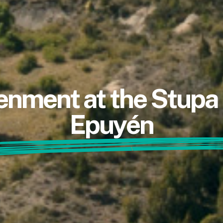
enment at the Stup
Epuyén