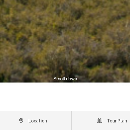
Scroll down
Location
Tour Plan