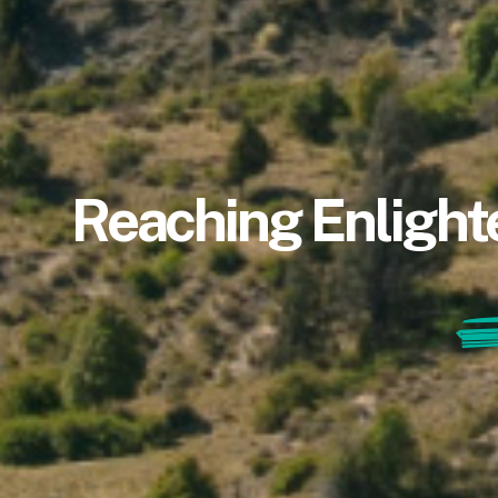
Reaching Enlight