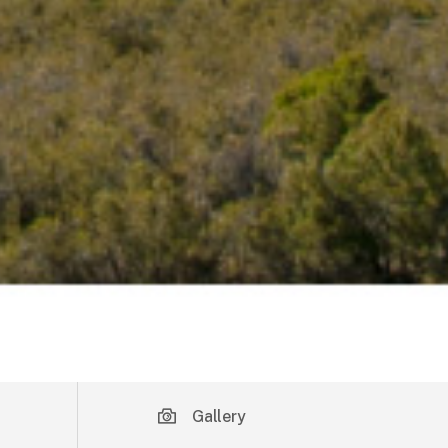
Gallery