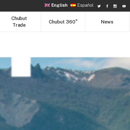
English
Español
Chubut Trade
Chubut 360°
News
Chubut
Chubut 360°
News
Trade