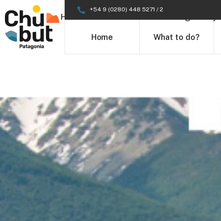
+54 9 (0280) 448 5271 / 2
Home
What to do?
Organize yo
Home
What to do?