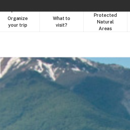
ur trip
What to visit?
Protected Natural Areas
Protected
Organize
What to
Natural
your trip
visit?
Areas