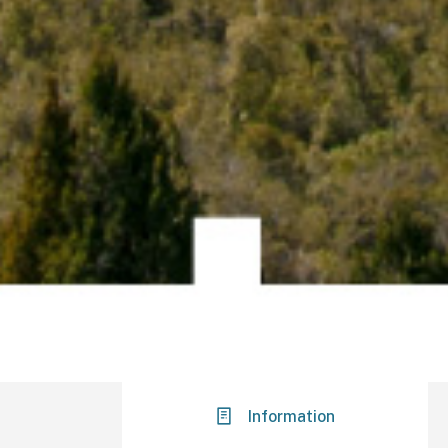
Information