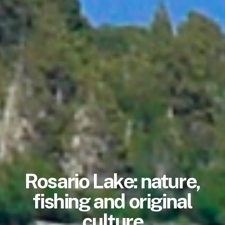
Rosario Lake: nature,
fishing and original
culture