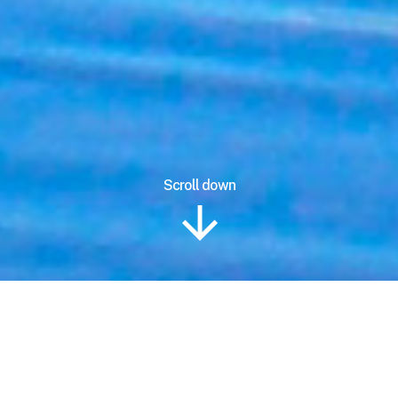
Scroll down
Information
Location