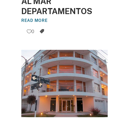
AL MAR
DEPARTAMENTOS
READ MORE
0