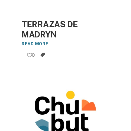
TERRAZAS DE
MADRYN
READ MORE
0