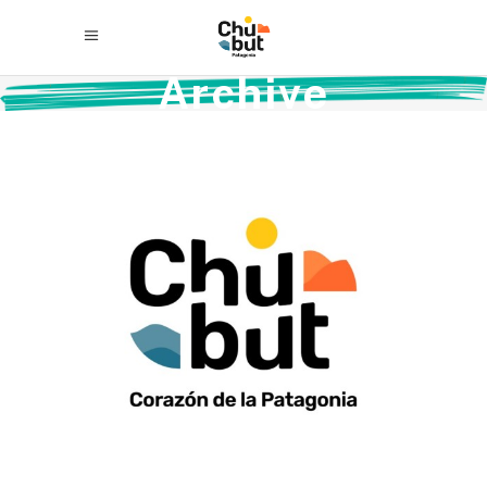
Archive