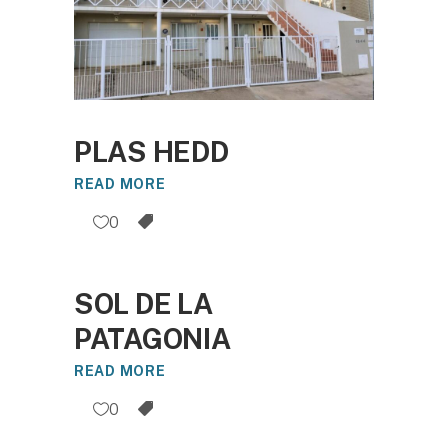
PLAS HEDD
READ MORE
0
SOL DE LA
PATAGONIA
READ MORE
0