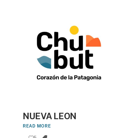
NUEVA LEON
READ MORE
5