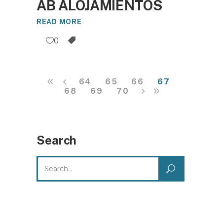
AB ALOJAMIENTOS
READ MORE
0
64
65
66
67
68
69
70
Search
Search
for: