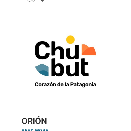
ORIÓN
READ MORE