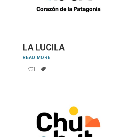
LA LUCILA
READ MORE
1