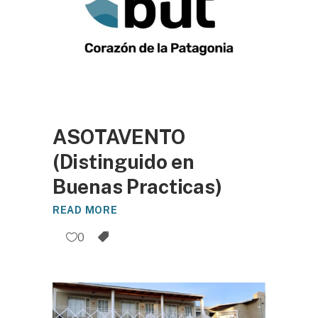
ASOTAVENTO
(Distinguido en
Buenas Practicas)
READ MORE
0