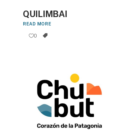
QUILIMBAI
READ MORE
0