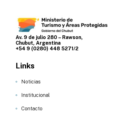
Av. 9 de julio 280 – Rawson,
Chubut, Argentina
+54 9 (0280) 448 5271/2
Links
Noticias
Institucional
Contacto